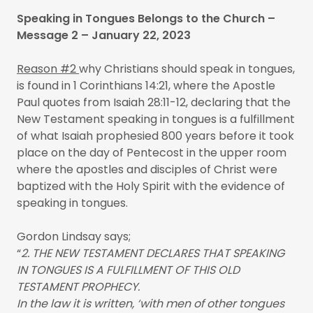
Speaking in Tongues Belongs to the Church –
Message 2 – January 22, 2023
Reason #2
why Christians should speak in tongues,
is found in 1 Corinthians 14:21, where the Apostle
Paul quotes from Isaiah 28:11-12, declaring that the
New Testament speaking in tongues is a fulfillment
of what Isaiah prophesied 800 years before it took
place on the day of Pentecost in the upper room
where the apostles and disciples of Christ were
baptized with the Holy Spirit with the evidence of
speaking in tongues.
Gordon Lindsay says;
“
2. THE NEW TESTAMENT DECLARES THAT SPEAKING
IN TONGUES IS A FULFILLMENT OF THIS OLD
TESTAMENT PROPHECY.
In the law it is written, ‘with men of other tongues