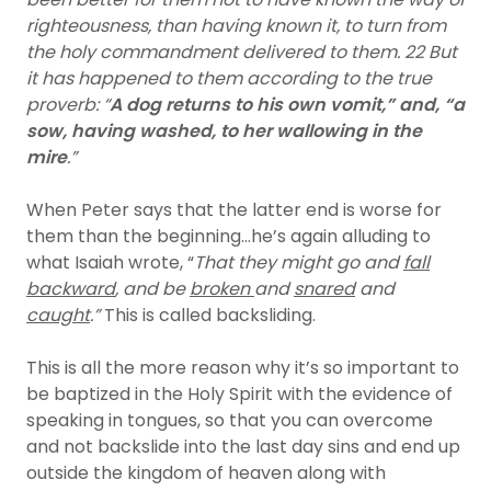
righteousness, than having known it, to turn from
the holy commandment delivered to them. 22 But
it has happened to them according to the true
proverb: “
A dog returns to his own vomit,” and, “a
sow, having washed, to her wallowing in the
mire
.”
When Peter says that the latter end is worse for
them than the beginning…he’s again alluding to
what Isaiah wrote, “
That they might go and
fall
backward
, and be
broken
and
snared
and
caught
.”
This is called backsliding.
This is all the more reason why it’s so important to
be baptized in the Holy Spirit with the evidence of
speaking in tongues, so that you can overcome
and not backslide into the last day sins and end up
outside the kingdom of heaven along with