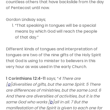
countless others that have backslide from the day
of Pentecost until now.
Gordon Lindsay says;
“That speaking in tongues will be a special
means by which God will reach the people
of that day.”
Different kinds of tongues and interpretation of
tongues are two of the nine gifts of the Holy Spirit
that God is using to minister to believers in this
very hour as was used in the early Church.
1 Corinthians 12:4-11
says; “
4 There are
[
a
]diversities of gifts, but the same Spirit. 5 There
are differences of ministries, but the same Lord. 6
And there are diversities of activities, but it is the
same God who works [
b
]all in all. 7 But the
manifestation of the Spirit is given to each one for