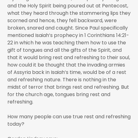
and the Holy Spirit being poured out at Pentecost,
what they heard through the stammering lips they
scorned and hence, they fell backward, were
broken, snared and caught. Since Paul specifically
mentioned Isaiah’s prophecy in 1 Corinthians 14:21-
22 in which he was teaching them how to use the
gift of tongues and all the gifts of the Spirit, and
that it would bring rest and refreshing to their soul,
how could it be thought that the invading armies
of Assyria back in Isaiah’s time, would be of a rest
and refreshing nature. There is nothing in the
midst of terror that brings rest and refreshing. But
for the church age, tongues bring rest and
refreshing.
How many people can use true rest and refreshing
today?