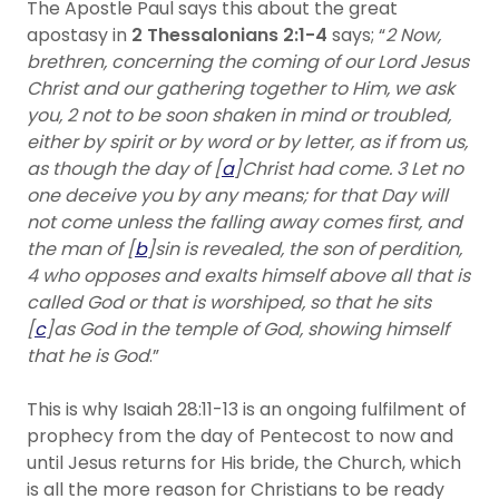
The Apostle Paul says this about the great
apostasy in
2 Thessalonians 2:1-4
says; “
2 Now,
brethren, concerning the coming of our Lord Jesus
Christ and our gathering together to Him, we ask
you, 2 not to be soon shaken in mind or troubled,
either by spirit or by word or by letter, as if from us,
as though the day of [
a
]Christ had come. 3 Let no
one deceive you by any means; for that Day will
not come unless the falling away comes first, and
the man of [
b
]sin is revealed, the son of perdition,
4 who opposes and exalts himself above all that is
called God or that is worshiped, so that he sits
[
c
]as God in the temple of God, showing himself
that he is God
.”
This is why Isaiah 28:11-13 is an ongoing fulfilment of
prophecy from the day of Pentecost to now and
until Jesus returns for His bride, the Church, which
is all the more reason for Christians to be ready