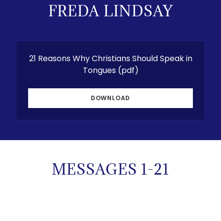
FREDA LINDSAY
21 Reasons Why Christians Should Speak in
Tongues
(pdf)
DOWNLOAD
MESSAGES 1-21