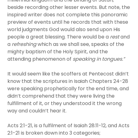
beside recording other lesser events. But note, the
inspired writer does not complete this panoramic
preview of events until he records that with these
world judgments God would also send upon His
people a great blessing. There would be a
rest
and
a
refreshing
which as we shall see, speaks of the
mighty baptism of the Holy Spirit, and the
attending phenomenon of
speaking in tongues.”
It would seem like the scoffers at Pentecost didn’t
know that the scriptures in Isaiah Chapters 24-28
were speaking prophetically for the end time, and
didn’t comprehend that they were living the
fulfillment of it, or they understood it the wrong
way and couldn’t hear it.
Acts 2:1-21, is a fulfilment of Isaiah 28:11-12, and Acts
2:1-21 is broken down into 3 categories;