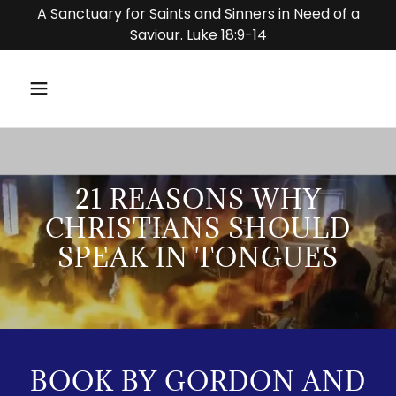
A Sanctuary for Saints and Sinners in Need of a
Saviour. Luke 18:9-14
21 REASONS WHY
CHRISTIANS SHOULD
SPEAK IN TONGUES
BOOK BY GORDON AND