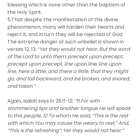
blessing which is none other than the baptism of
the Holy Spirit.
5.That despite the manifestation of this divine
phenomenon, many will harden their hearts and
reject it, and in turn they will be rejected of God.
The extreme danger of such unbelief is shown in
verses 12, 13; “
Yet they would not hear. But the word
of the Lord to unto them, precept upon precept,
precept upon precept, line upon line, line upon
line, here a little, and there a little, that they might
go, and fall backward, and be broken, and snared,
and taken.”
Again, Isaiah says in 28:11-12;
“11 For with
stammering lips and another tongue He will speak
to this people, 12 To whom He said, “This is the rest
with which You may cause the weary to rest,” And,
“This is the refreshing”; Yet they would not hear.”