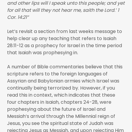
and other lips will I speak unto this people; and yet
for all that will they not hear me, saith the Lord.’ 1
Cor. 14:21”
Let’s revisit a section from last weeks message to
help clear up any teaching that refers to Isaiah
28:11-12 as a prophecy for Israel in the time period
that Isaiah was prophesying in.
A number of Bible commentaries believe that this
scripture refers to the foreign languages of
Assyrian and Babylonian armies which Israel was
continually being terrorized by. However, if you
read this in context, which indicates that these
four chapters in Isaiah, chapters 24-28, were
prophesying about the future of Israel and
Messiah’s arrival through the Millennial reign of
Jesus, you see the spiritual state of Judah was
rejecting Jesus as Messiah, and upon rejecting Him