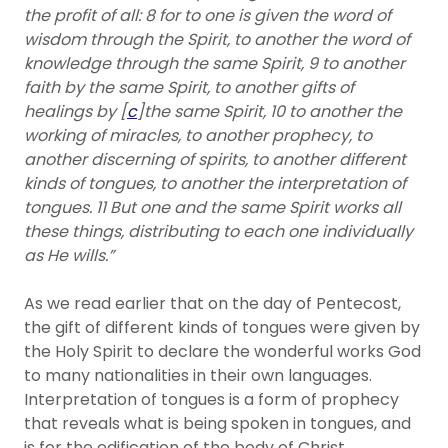
the profit of all: 8 for to one is given the word of
wisdom through the Spirit, to another the word of
knowledge through the same Spirit, 9 to another
faith by the same Spirit, to another gifts of
healings by [
c
]the same Spirit, 10 to another the
working of miracles, to another prophecy, to
another discerning of spirits, to another different
kinds of tongues, to another the interpretation of
tongues. 11 But one and the same Spirit works all
these things, distributing to each one individually
as He wills.”
As we read earlier that on the day of Pentecost,
the gift of different kinds of tongues were given by
the Holy Spirit to declare the wonderful works God
to many nationalities in their own languages.
Interpretation of tongues is a form of prophecy
that reveals what is being spoken in tongues, and
is for the edification of the body of Christ.