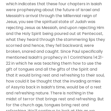
which indicates that these four chapters in Isaiah
were prophesying about the future of Israel and
Messiah’s arrival through the Millennial reign of
Jesus, you see the spiritual state of Judah was
rejecting Jesus as Messiah, and upon rejecting Him
and the Holy Spirit being poured out at Pentecost,
what they heard through the stammering lips they
scorned and hence, they fell backward, were
broken, snared and caught. Since Paul specifically
mentioned Isaiah’s prophecy in 1 Corinthians 14:21-
22 in which he was teaching them how to use the
gift of tongues and all the gifts of the Spirit and
that it would bring rest and refreshing to their soul,
how could it be thought that the invading armies
of Assyria back in Isaiah’s time, would be of a rest
and refreshing nature. There is nothing in the
midst of terror that brings rest and refreshing. But
for the church age, tongues bring rest and
refreshing. We’ll continue to look at this as we