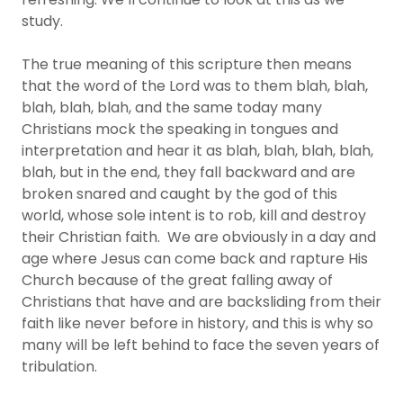
study.
The true meaning of this scripture then means
that the word of the Lord was to them blah, blah,
blah, blah, blah, and the same today many
Christians mock the speaking in tongues and
interpretation and hear it as blah, blah, blah, blah,
blah, but in the end, they fall backward and are
broken snared and caught by the god of this
world, whose sole intent is to rob, kill and destroy
their Christian faith. We are obviously in a day and
age where Jesus can come back and rapture His
Church because of the great falling away of
Christians that have and are backsliding from their
faith like never before in history, and this is why so
many will be left behind to face the seven years of
tribulation.