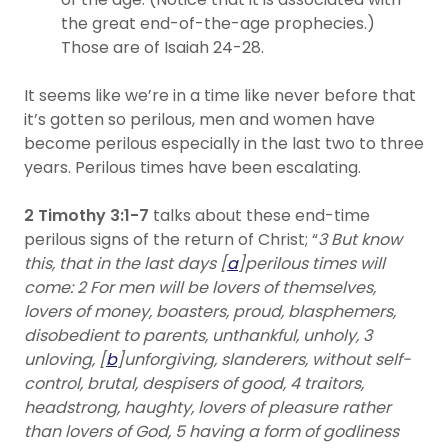
the great end-of-the-age prophecies.)
Those are of Isaiah 24-28.
It seems like we’re in a time like never before that
it’s gotten so perilous, men and women have
become perilous especially in the last two to three
years. Perilous times have been escalating.
2 Timothy 3:1-7
talks about these end-time
perilous signs of the return of Christ; “
3 But know
this, that in the last days [
a
]perilous times will
come: 2 For men will be lovers of themselves,
lovers of money, boasters, proud, blasphemers,
disobedient to parents, unthankful, unholy, 3
unloving, [
b
]unforgiving, slanderers, without self-
control, brutal, despisers of good, 4 traitors,
headstrong, haughty, lovers of pleasure rather
than lovers of God, 5 having a form of godliness