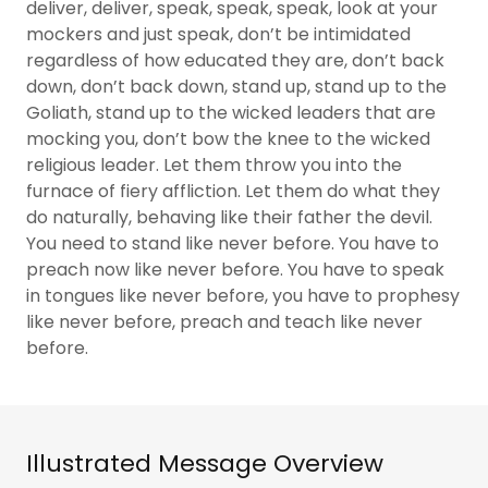
deliver, deliver, speak, speak, speak, look at your
mockers and just speak, don’t be intimidated
regardless of how educated they are, don’t back
down, don’t back down, stand up, stand up to the
Goliath, stand up to the wicked leaders that are
mocking you, don’t bow the knee to the wicked
religious leader. Let them throw you into the
furnace of fiery affliction. Let them do what they
do naturally, behaving like their father the devil.
You need to stand like never before. You have to
preach now like never before. You have to speak
in tongues like never before, you have to prophesy
like never before, preach and teach like never
before.
Illustrated Message Overview