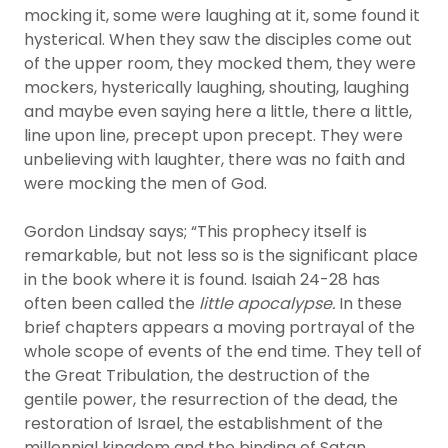
mocking it, some were laughing at it, some found it
hysterical. When they saw the disciples come out
of the upper room, they mocked them, they were
mockers, hysterically laughing, shouting, laughing
and maybe even saying here a little, there a little,
line upon line, precept upon precept. They were
unbelieving with laughter, there was no faith and
were mocking the men of God.
Gordon Lindsay says; “This prophecy itself is
remarkable, but not less so is the significant place
in the book where it is found. Isaiah 24-28 has
often been called the
little apocalypse.
In these
brief chapters appears a moving portrayal of the
whole scope of events of the end time. They tell of
the Great Tribulation, the destruction of the
gentile power, the resurrection of the dead, the
restoration of Israel, the establishment of the
millennial kingdom and the binding of Satan,