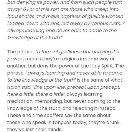
but denying its power. And from such people turn
away! 6 For of this sort are those who creep into
households and make captives of gullible women
loaded down with sins, led away by various lusts, 7
always learning and never able to come to the
knowledge of the truth.”
The phrase, ‘
a form of godliness but denying it’s
power’
, means they’re religious in some way or
another, but deny the power of the Holy Spirit. The
phrase, “
always learning and never able to come
to the knowledge of the truth
” is the same of what
Isaiah said, ‘
line upon line, precept upon precept,
here a little, there a little’,
always learning,
meditation, memorizing, but never coming to the
knowledge of the truth, and rejecting it instead.
These end time scoffers say the same about
those who speak in tongues today, they’re drunk,
they’ve lost their minds.