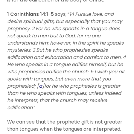
1 Corinthians 14:1-5
says; “
14 Pursue love, and
desire spiritual gifts, but especially that you may
prophesy. 2 For he who speaks in a tongue does
not speak to men but to God, for no one
understands him; however, in the spirit he speaks
mysteries. 3 But he who prophesies speaks
edification and exhortation and comfort to men. 4
He who speaks in a tongue edifies himself, but he
who prophesies edifies the church. 5 I wish you all
spoke with tongues, but even more that you
prophesied; [
a
]for he who prophesies is greater
than he who speaks with tongues, unless indeed
he interprets, that the church may receive
edification
.”
We can see that the prophetic gift is not greater
than tongues when the tongues are interpreted,