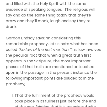
and filled with the Holy Spirit with the same
evidence of speaking tongues. The religious will
say and do the same thing today that they’re
crazy and they’ll mock, laugh and say they’re
drunk.
Gordon Lindsay says; “In considering this
remarkable prophecy, let us note what has been
called
the law of the first mention.
This law involves
the peculiar fact that when a great truth first
appears in the Scripture, the most important
phases of that truth are mentioned or touched
upon in the passage. In the present instance the
following important points are alluded to in the
prophecy;
That the fulfillment of the prophecy would
take place in its fullness just before the end
of the age. (Notice that it is associated with