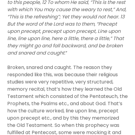
to this people, 12 To whom He said, “This is the rest
with which You may cause the weary to rest,” And,
“This is the refreshing”; Yet they would not hear. 13
But the word of the Lord was to them, “Precept
upon precept, precept upon precept, Line upon
line, line upon line, here a little, there a little,” That
they might go and fall backward, and be broken
and snared and caught
.”
Broken, snared and caught. The reason they
responded like this, was because their religious
studies were very repetitive, very structured,
memory recital, that’s how they learned the Old
Testament which consisted of the Pentateuch, the
Prophets, the Psalms etc., and about God. That’s
how the culture worked, line upon line, precept
upon precept etc., and by this they memorized
the Old Testament. So when this prophecy was
fulfilled at Pentecost, some were mocking it and