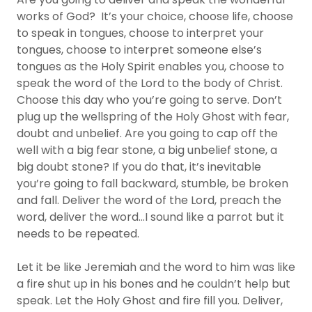
works of God? It’s your choice, choose life, choose
to speak in tongues, choose to interpret your
tongues, choose to interpret someone else’s
tongues as the Holy Spirit enables you, choose to
speak the word of the Lord to the body of Christ.
Choose this day who you’re going to serve. Don’t
plug up the wellspring of the Holy Ghost with fear,
doubt and unbelief. Are you going to cap off the
well with a big fear stone, a big unbelief stone, a
big doubt stone? If you do that, it’s inevitable
you’re going to fall backward, stumble, be broken
and fall. Deliver the word of the Lord, preach the
word, deliver the word…I sound like a parrot but it
needs to be repeated.
Let it be like Jeremiah and the word to him was like
a fire shut up in his bones and he couldn’t help but
speak. Let the Holy Ghost and fire fill you. Deliver,