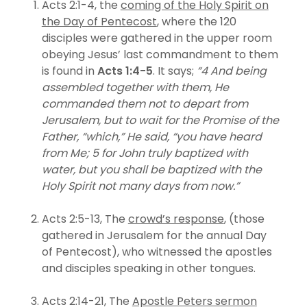
Acts 2:1-4, the
coming of the Holy Spirit on
the Day of Pentecost
, where the 120
disciples were gathered in the upper room
obeying Jesus’ last commandment to them
is found in
Acts 1:4-5
. It says;
“4 And being
assembled together with them, He
commanded them not to depart from
Jerusalem, but to wait for the Promise of the
Father, “which,” He said, “you have heard
from Me; 5 for John truly baptized with
water, but you shall be baptized with the
Holy Spirit not many days from now.”
Acts 2:5-13, The
crowd’s response
, (those
gathered in Jerusalem for the annual Day
of Pentecost), who witnessed the apostles
and disciples speaking in other tongues.
Acts 2:14-21, The
Apostle Peters sermon