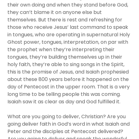
their own doing and when they stand before God,
they can’t blame it on anyone else but
themselves. But there is rest and refreshing for
those who receive Jesus’ last command to speak
in tongues, who are operating in supernatural Holy
Ghost power, tongues, interpretation, on par with
the prophet when they’re interpreting their
tongues, they’re building themselves up in their
holy faith, they’re able to sing songs in the Spirit,
this is the promise of Jesus, and Isaiah prophesied
about these 800 years before it happened on the
day of Pentecost in the upper room. That is a very
long time to be telling people this was coming.
Isaiah saw it as clear as day and God fulfilled it.
What are you going to deliver, Christian? Are you
going deliver faith in God’s word in what Isaiah and
Peter and the disciples at Pentecost delivered?
Are you going to deliver and speak the wonderful