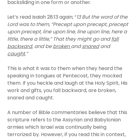
backsliding in one form or another.
Let’s read Isaiah 28:13 again; “
13 But the word of the
Lord was to them, “Precept upon precept, precept
upon precept, line upon line, line upon line, here a
little, there a little,” That they might go and
fall
backward
, and be
broken
and
snared
and
caught
.”
This is what it was to them when they heard the
speaking in tongues at Pentecost, they mocked
them. If you heckle and laugh at the Holy Spirit, His
work and gifts, you fall backward, are broken,
snared and caught.
A number of Bible commentaries believe that this
scripture refers to the Assyrian and Babylonian
armies which Israel was continually being
terrorized by. However, if you read this in context,