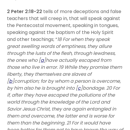
2 Peter 2:18-22
tells of more deceptions and false
teachers that will creep in, that will speak against
the Pentecostal movement, speaking in tongues,
speaking against the baptism of the Holy Spirit
and other teachings; “
18 For when they speak
great swelling words of emptiness, they allure
through the lusts of the flesh, through lewdness,
the ones who [
a
]have actually escaped from
those who live in error. 19 While they promise them
liberty, they themselves are slaves of
[
b
]corruption; for by whom a person is overcome,
by him also he is brought into [
c
]bondage. 20 For
if, after they have escaped the pollutions of the
world through the knowledge of the Lord and
Savior Jesus Christ, they are again entangled in
them and overcome, the latter end is worse for
them than the beginning. 21 For it would have
been better for them not to have known the way of