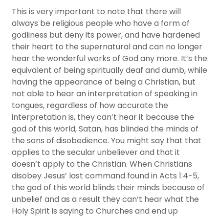
This is very important to note that there will
always be religious people who have a form of
godliness but deny its power, and have hardened
their heart to the supernatural and can no longer
hear the wonderful works of God any more. It’s the
equivalent of being spiritually deaf and dumb, while
having the appearance of being a Christian, but
not able to hear an interpretation of speaking in
tongues, regardless of how accurate the
interpretation is, they can’t hear it because the
god of this world, Satan, has blinded the minds of
the sons of disobedience. You might say that that
applies to the secular unbeliever and that it
doesn’t apply to the Christian. When Christians
disobey Jesus’ last command found in Acts 1:4-5,
the god of this world blinds their minds because of
unbelief and as a result they can’t hear what the
Holy Spirit is saying to Churches and end up