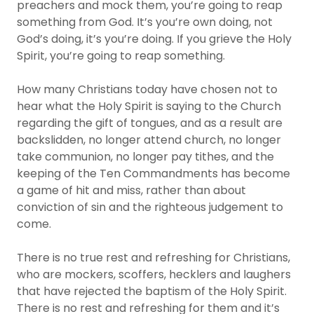
preachers and mock them, you’re going to reap
something from God. It’s you’re own doing, not
God’s doing, it’s you’re doing. If you grieve the Holy
Spirit, you’re going to reap something.
How many Christians today have chosen not to
hear what the Holy Spirit is saying to the Church
regarding the gift of tongues, and as a result are
backslidden, no longer attend church, no longer
take communion, no longer pay tithes, and the
keeping of the Ten Commandments has become
a game of hit and miss, rather than about
conviction of sin and the righteous judgement to
come.
There is no true rest and refreshing for Christians,
who are mockers, scoffers, hecklers and laughers
that have rejected the baptism of the Holy Spirit.
There is no rest and refreshing for them and it’s