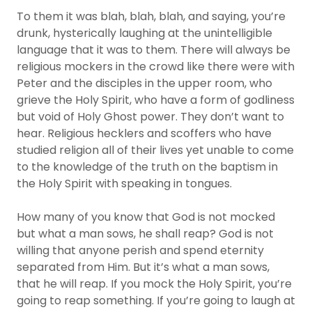
To them it was blah, blah, blah, and saying, you’re
drunk, hysterically laughing at the unintelligible
language that it was to them. There will always be
religious mockers in the crowd like there were with
Peter and the disciples in the upper room, who
grieve the Holy Spirit, who have a form of godliness
but void of Holy Ghost power. They don’t want to
hear. Religious hecklers and scoffers who have
studied religion all of their lives yet unable to come
to the knowledge of the truth on the baptism in
the Holy Spirit with speaking in tongues.
How many of you know that God is not mocked
but what a man sows, he shall reap? God is not
willing that anyone perish and spend eternity
separated from Him. But it’s what a man sows,
that he will reap. If you mock the Holy Spirit, you’re
going to reap something. If you’re going to laugh at