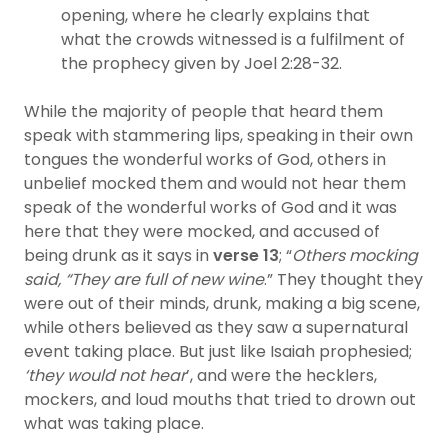
opening, where he clearly explains that
what the crowds witnessed is a fulfilment of
the prophecy given by Joel 2:28-32.
While the majority of people that heard them
speak with stammering lips, speaking in their own
tongues the wonderful works of God, others in
unbelief mocked them and would not hear them
speak of the wonderful works of God and it was
here that they were mocked, and accused of
being drunk as it says in
verse 13
; “
Others mocking
said, “They are full of new wine
.” They thought they
were out of their minds, drunk, making a big scene,
while others believed as they saw a supernatural
event taking place. But just like Isaiah prophesied;
‘they would not hear
’, and were the hecklers,
mockers, and loud mouths that tried to drown out
what was taking place.