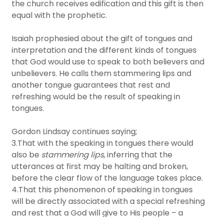
the church receives edification and this gift is then
equal with the prophetic.
Isaiah prophesied about the gift of tongues and
interpretation and the different kinds of tongues
that God would use to speak to both believers and
unbelievers. He calls them stammering lips and
another tongue guarantees that rest and
refreshing would be the result of speaking in
tongues.
Gordon Lindsay continues saying;
3.That with the speaking in tongues there would
also be
stammering lips
, inferring that the
utterances at first may be halting and broken,
before the clear flow of the language takes place.
4.That this phenomenon of speaking in tongues
will be directly associated with a special refreshing
and rest that a God will give to His people – a