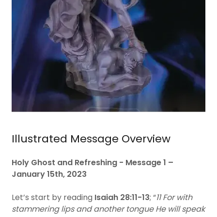
Illustrated Message Overview
Holy Ghost and Refreshing - Message 1 –
January 15th, 2023
Let’s start by reading
Isaiah 28:11-13
; “
11 For with
stammering lips and another tongue He will speak