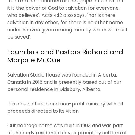
"For I am not ashamed of the gospel of Christ, for
it is the power of God to salvation for everyone
who believes". Acts 4:12 also says, "nor is there
salvation in any other, for there is no other name
under heaven given among men by which we must
be saved".
Founders and Pastors Richard and
Marjorie McCue
Salvation Studio House was founded in Alberta,
Canada in 2015 and is presently based out of our
personal residence in Didsbury, Alberta.
​It is a new church and non-profit ministry with all
proceeds directed to its vision.
Our heritage home was built in 1903 and was part
of the early residential development by settlers of