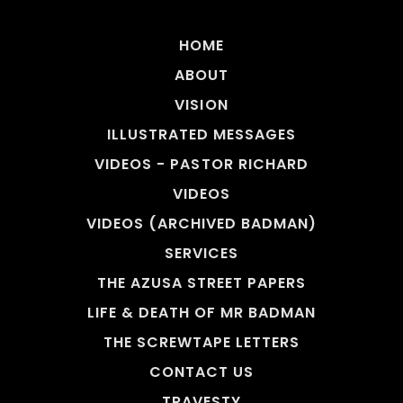
HOME
ABOUT
VISION
ILLUSTRATED MESSAGES
VIDEOS - PASTOR RICHARD
VIDEOS
VIDEOS (ARCHIVED BADMAN)
SERVICES
THE AZUSA STREET PAPERS
LIFE & DEATH OF MR BADMAN
THE SCREWTAPE LETTERS
CONTACT US
TRAVESTY