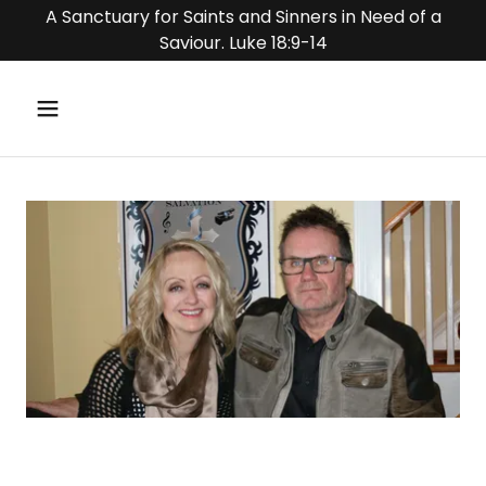
A Sanctuary for Saints and Sinners in Need of a
Saviour. Luke 18:9-14