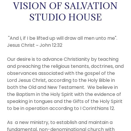
VISION OF SALVATION
STUDIO HOUSE
"And I, if I be lifted up will draw all men unto me".
Jesus Christ ~ John 12:32​
Our desire is to advance Christianity by teaching
and preaching the religious tenants, doctrines, and
observances associated with the gospel of the
Lord Jesus Christ, according to the Holy Bible in
both the Old and New Testament.​ We believe in
the Baptism in the Holy Spirit with the evidence of
speaking in tongues and the Gifts of the Holy Spirit
to be in operation according to I Corinthians 12.
As a new ministry, to establish and maintain a
fundamental, non-denominational church with