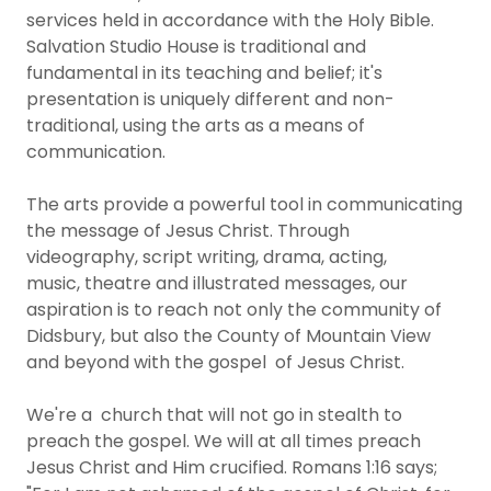
services held in accordance with the Holy Bible.​​
Salvation Studio House is traditional and
fundamental in its teaching and belief; it's
presentation is uniquely different and non-
traditional, using the arts as a means of
communication.
​The arts provide a powerful tool in communicating
the message of Jesus Christ. Through
videography, script writing, drama, acting,
music, theatre and illustrated messages, our
aspiration is to reach not only the community of
Didsbury, but also the County of Mountain View
and beyond with the gospel of Jesus Christ.
We're a church that will not go in stealth to
preach the gospel. We will at all times preach
Jesus Christ and Him crucified. Romans 1:16 says;