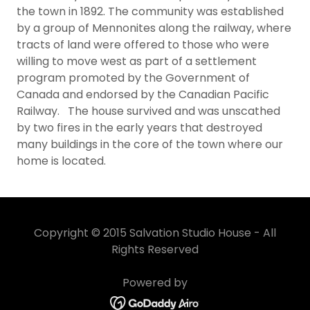
the town in 1892. The community was established
by a group of Mennonites along the railway, where
tracts of land were offered to those who were
willing to move west as part of a settlement
program promoted by the Government of
Canada and endorsed by the Canadian Pacific
Railway. The house survived and was unscathed
by two fires in the early years that destroyed
many buildings in the core of the town where our
home is located.​
Copyright © 2015 Salvation Studio House - All
Rights Reserved
Powered by